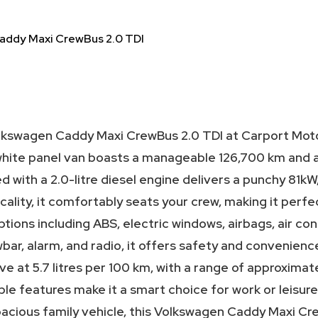
addy Maxi CrewBus 2.0 TDI
olkswagen Caddy Maxi CrewBus 2.0 TDI at Carport Moto
white panel van boasts a manageable 126,700 km and a f
 with a 2.0-litre diesel engine delivers a punchy 81kW
ality, it comfortably seats your crew, making it perfe
ptions including ABS, electric windows, airbags, air con
wbar, alarm, and radio, it offers safety and convenienc
ive at 5.7 litres per 100 km, with a range of approximate
able features make it a smart choice for work or leisu
acious family vehicle, this Volkswagen Caddy Maxi Cre