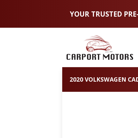
YOUR TRUSTED PRE
2020 VOLKSWAGEN CAD