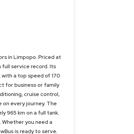
rs in Limpopo. Priced at
ull service record. Its
, with a top speed of 170
ct for business or family
ditioning, cruise control,
e on every journey. The
ly 965 km on a full tank.
re. Whether you need a
wBus is ready to serve.