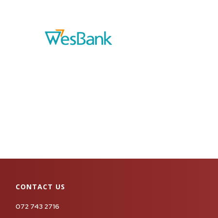
CONTACT US
072 743 2716