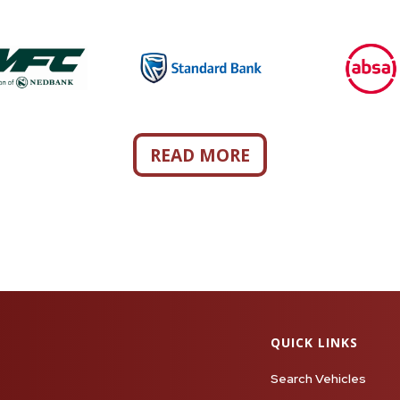
READ MORE
QUICK LINKS
Search Vehicles