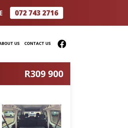
072 743 2716
E
ABOUT US
CONTACT US
R309 900