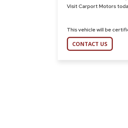
Visit Carport Motors today
This vehicle will be certi
CONTACT US