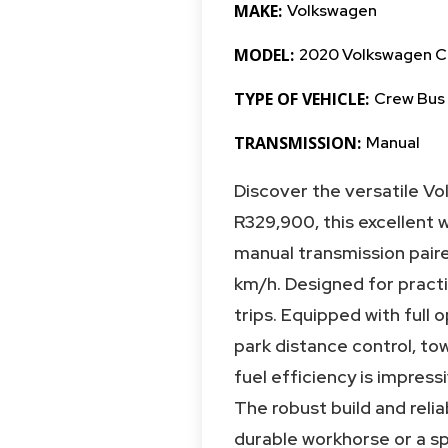
MAKE:
Volkswagen
MODEL:
2020 Volkswagen C
TYPE OF VEHICLE:
Crew Bus
TRANSMISSION:
Manual
Discover the versatile V
R329,900, this excellent 
manual transmission paired
km/h. Designed for practic
trips. Equipped with full o
park distance control, to
fuel efficiency is impress
The robust build and reli
durable workhorse or a sp