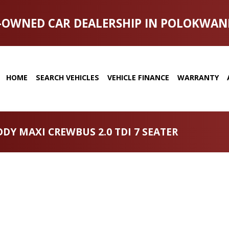
-OWNED CAR DEALERSHIP IN POLOKWAN
HOME
SEARCH VEHICLES
VEHICLE FINANCE
WARRANTY
DY MAXI CREWBUS 2.0 TDI 7 SEATER