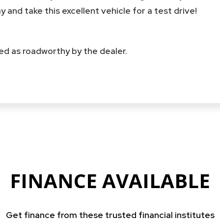
 and take this excellent vehicle for a test drive!
fied as roadworthy by the dealer.
FINANCE AVAILABLE
Get finance from these trusted financial institutes