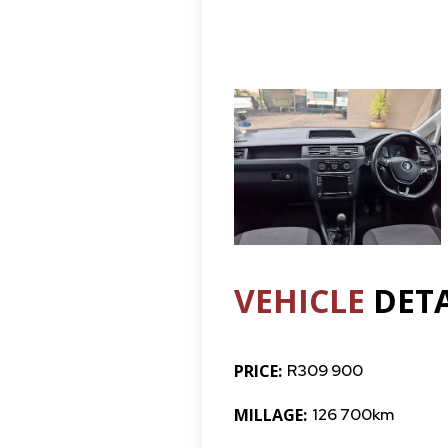
VEHICLE
DETA
PRICE:
R309 900
MILLAGE:
126 700km