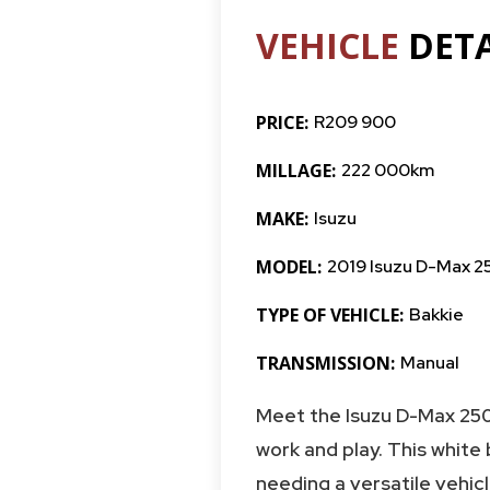
VEHICLE
DETA
PRICE:
R209 900
MILLAGE:
222 000km
MAKE:
Isuzu
MODEL:
2019 Isuzu D-Max 2
TYPE OF VEHICLE:
Bakkie
TRANSMISSION:
Manual
Meet the Isuzu D-Max 250
work and play. This white
needing a versatile vehicle