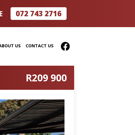
072 743 2716
E
ABOUT US
CONTACT US
R209 900