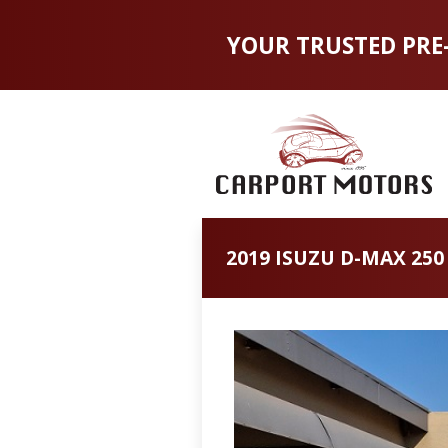
YOUR TRUSTED PRE
2019 ISUZU D-MAX 250