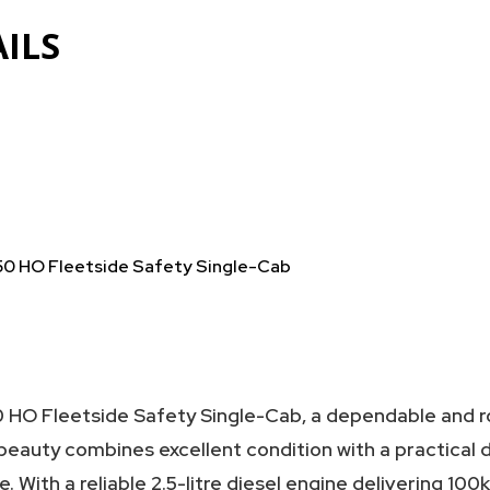
ILS
50 HO Fleetside Safety Single-Cab
 HO Fleetside Safety Single-Cab, a dependable and r
 beauty combines excellent condition with a practical 
. With a reliable 2.5-litre diesel engine delivering 100