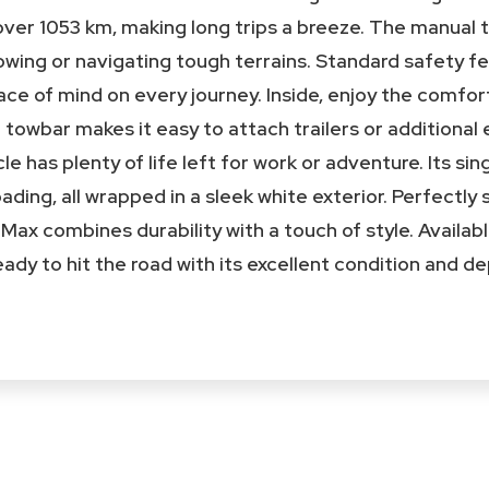
over 1053 km, making long trips a breeze. The manual 
towing or navigating tough terrains. Standard safety f
ce of mind on every journey. Inside, enjoy the comfort
he towbar makes it easy to attach trailers or additiona
cle has plenty of life left for work or adventure. Its s
oading, all wrapped in a sleek white exterior. Perfectly
D-Max combines durability with a touch of style. Availa
 ready to hit the road with its excellent condition and