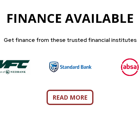
FINANCE AVAILABLE
Get finance from these trusted financial institutes
READ MORE