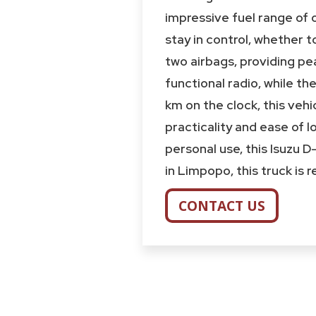
impressive fuel range of 
stay in control, whether 
two airbags, providing pea
functional radio, while t
km on the clock, this vehi
practicality and ease of l
personal use, this Isuzu 
in Limpopo, this truck is
CONTACT US