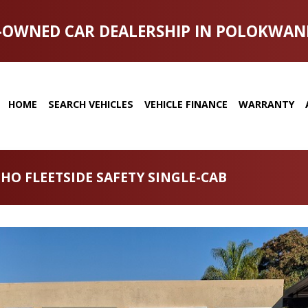
-OWNED CAR DEALERSHIP IN POLOKWAN
HOME
SEARCH VEHICLES
VEHICLE FINANCE
WARRANTY
 HO FLEETSIDE SAFETY SINGLE-CAB