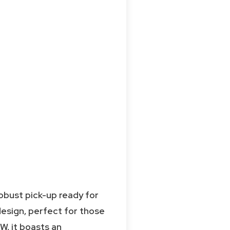
obust pick-up ready for
design, perfect for those
kW, it boasts an