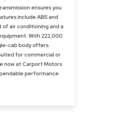
transmission ensures you
eatures include ABS and
 of air conditioning and a
l equipment. With 222,000
ingle-cab body offers
 suited for commercial or
ble now at Carport Motors
 dependable performance.