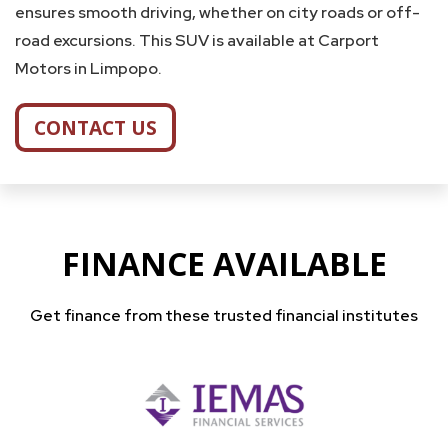
ensures smooth driving, whether on city roads or off-
road excursions. This SUV is available at Carport
Motors in Limpopo.
CONTACT US
FINANCE AVAILABLE
Get finance from these trusted financial institutes