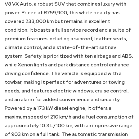
V8 VX Auto, a robust SUV that combines luxury with
power. Priced at R759,900, this white beauty has
covered 233,000 km but remains in excellent
condition. It boasts a full service record and a suite of
premium features including a sunroof, leather seats,
climate control, and a state-of-the-art sat nav
system. Safety is prioritized with ten airbags and ABS,
while Xenon lights and park distance control enhance
driving confidence. The vehicle is equipped with a
towbar, making it perfect for adventures or towing
needs, and features electric windows, cruise control,
and an alarm for added convenience and security.
Powered by a 173 kW diesel engine, it offers a
maximum speed of 210 km/h and a fuel consumption of
approximately 10.3 L/100 km, with an impressive range
of 903 km on a full tank. The automatic transmission