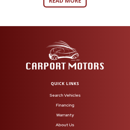
READ MORE
QUICK LINKS
Search Vehicles
Financing
Warranty
About Us