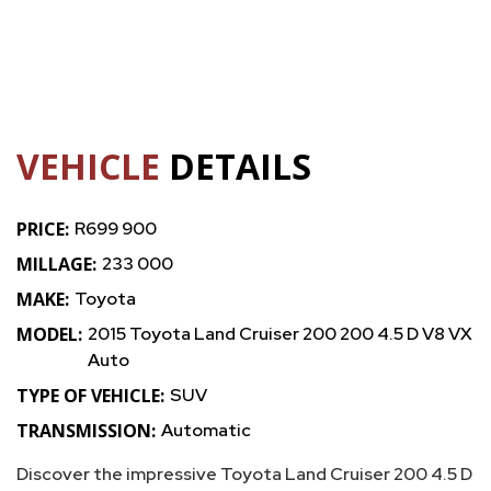
VEHICLE
DETAILS
PRICE:
R699 900
MILLAGE:
233 000
MAKE:
Toyota
MODEL:
2015 Toyota Land Cruiser 200 200 4.5 D V8 VX
Auto
TYPE OF VEHICLE:
SUV
TRANSMISSION:
Automatic
Discover the impressive Toyota Land Cruiser 200 4.5 D