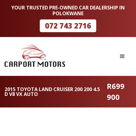
YOUR TRUSTED PRE-OWNED CAR DEALERSHIP IN
POLOKWANE
072 743 2716
R699
2015 TOYOTA LAND CRUISER 200 200 4.5
D V8 VX AUTO
900